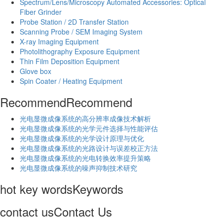
Spectrum/Lens/Microscopy Automated Accessories: Optical
Fiber Grinder
Probe Station / 2D Transfer Station
Scanning Probe / SEM Imaging System
X-ray Imaging Equipment
Photolithography Exposure Equipment
Thin Film Deposition Equipment
Glove box
Spin Coater / Heating Equipment
Recommend
Recommend
光电显微成像系统的高分辨率成像技术解析
​光电显微成像系统的光学元件选择与性能评估
光电显微成像系统的光学设计原理与优化
光电显微成像系统的光路设计与误差校正方法
光电显微成像系统的光电转换效率提升策略
光电显微成像系统的噪声抑制技术研究
hot key words
Keywords
contact us
Contact Us