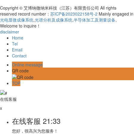
Copyright © 艾博纳微纳米科技（江苏）有限责任公司 All rights
reserved record number：
苏ICP备2023022158号-2
Mainly engaged in
光电显微成像系统
,
光谱分析及成像系统
,
半导体加工及测量设备
,
Welcome to inquire！
disclaimer
Home
Tel
Email
Contact
Online message
QR code
TOP
在线客服
x
在线客服
21:33
您好，很高兴为您服务！