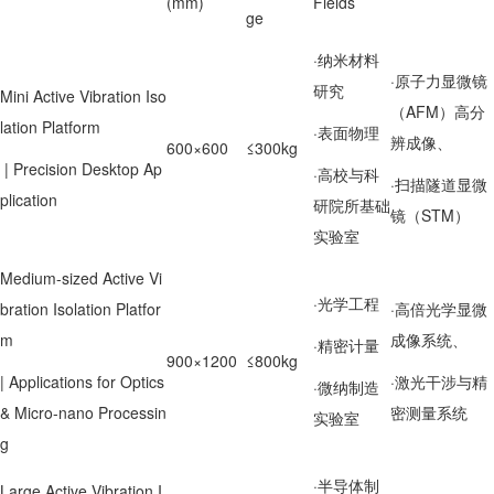
(mm)
Fields
ge
·纳米材料
·原子力显微镜
研究
Mini Active Vibration Iso
（AFM）高分
lation Platform
·表面物理
辨成像、
600×600
≤300kg
| Precision Desktop Ap
·高校与科
·扫描隧道显微
plication
研院所基础
镜（STM）
实验室
Medium-sized Active Vi
·光学工程
bration Isolation Platfor
·高倍光学显微
m
成像系统、
·精密计量
900×1200
≤800kg
| Applications for Optics
·激光干涉与精
·微纳制造
& Micro-nano Processin
密测量系统
实验室
g
·半导体制
Large Active Vibration I