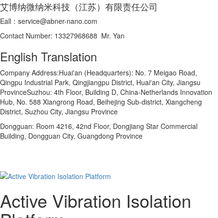
艾博纳微纳米科技（江苏）有限责任公司
Eall：service@abner-nano.com
Contact Number: 13327968688 Mr. Yan
English Translation
Company Address:Huai'an (Headquarters): No. 7 Meigao Road,
Qingpu Industrial Park, Qingjiangpu District, Huai'an City, Jiangsu
ProvinceSuzhou: 4th Floor, Building D, China-Netherlands Innovation
Hub, No. 588 Xiangrong Road, Beihejing Sub-district, Xiangcheng
District, Suzhou City, Jiangsu Province
Dongguan: Room 4216, 42nd Floor, Dongjiang Star Commercial
Building, Dongguan City, Guangdong Province
Active Vibration Isolation