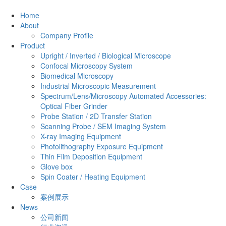
Home
About
Company Profile
Product
Upright / Inverted / Biological Microscope
Confocal Microscopy System
Biomedical Microscopy
Industrial Microscopic Measurement
Spectrum/Lens/Microscopy Automated Accessories:
Optical Fiber Grinder
Probe Station / 2D Transfer Station
Scanning Probe / SEM Imaging System
X-ray Imaging Equipment
Photolithography Exposure Equipment
Thin Film Deposition Equipment
Glove box
Spin Coater / Heating Equipment
Case
案例展示
News
公司新闻