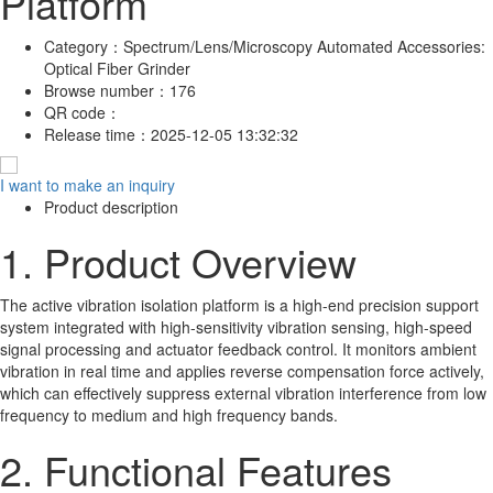
Platform
Category：
Spectrum/Lens/Microscopy Automated Accessories:
Optical Fiber Grinder
Browse number：
176
QR code：
Release time：
2025-12-05 13:32:32
I want to make an inquiry
Product description
1. Product Overview
The active vibration isolation platform is a high-end precision support
system integrated with high-sensitivity vibration sensing, high-speed
signal processing and actuator feedback control. It monitors ambient
vibration in real time and applies reverse compensation force actively,
which can effectively suppress external vibration interference from low
frequency to medium and high frequency bands.
2. Functional Features