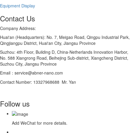
Equipment Display
Contact Us
Company Address:
Huai'an (Headquarters): No. 7, Meigao Road, Qingpu Industrial Park,
Qingjiangpu District, Huai'an City, Jiangsu Province
Suzhou: 4th Floor, Building D, China-Netherlands Innovation Harbor,
No. 588 Xiangrong Road, Beihejing Sub-district, Xiangcheng District,
Suzhou City, Jiangsu Province
Email：service@abner-nano.com
Contact Number: 13327968688 Mr. Yan
Follow us
Add WeChat for more details.