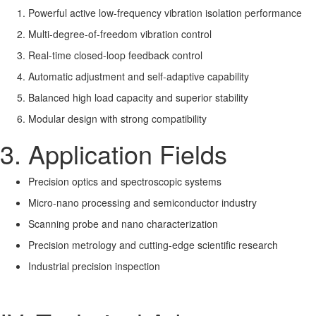
Powerful active low-frequency vibration isolation performance
Multi-degree-of-freedom vibration control
Real-time closed-loop feedback control
Automatic adjustment and self-adaptive capability
Balanced high load capacity and superior stability
Modular design with strong compatibility
3. Application Fields
Precision optics and spectroscopic systems
Micro-nano processing and semiconductor industry
Scanning probe and nano characterization
Precision metrology and cutting-edge scientific research
Industrial precision inspection