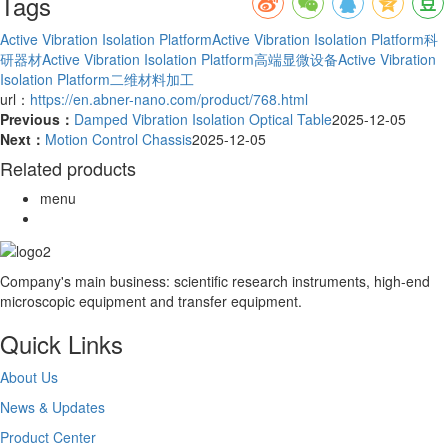
Tags
Active Vibration Isolation Platform
Active Vibration Isolation Platform科
研器材
Active Vibration Isolation Platform高端显微设备
Active Vibration
Isolation Platform二维材料加工
url：
https://en.abner-nano.com/product/768.html
Previous：
Damped Vibration Isolation Optical Table
2025-12-05
Next：
Motion Control Chassis
2025-12-05
Related products
menu
Company's main business: scientific research instruments, high-end
microscopic equipment and transfer equipment.
Quick Links
About Us
News & Updates
Product Center