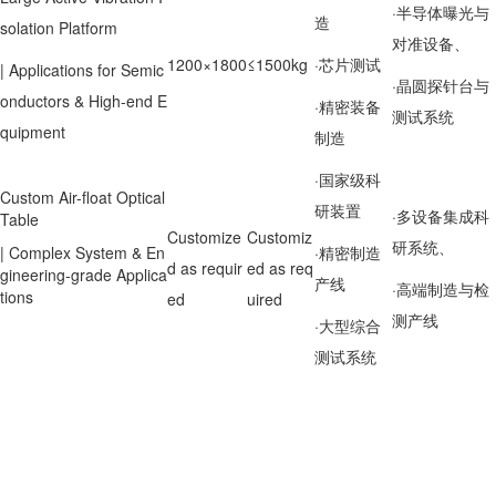
·半导体曝光与
造
solation Platform
对准设备、
1200×1800
≤1500kg
·芯片测试
| Applications for Semic
·晶圆探针台与
onductors & High-end E
·精密装备
测试系统
quipment
制造
·国家级科
Custom Air-float Optical
研装置
·多设备集成科
Table
Customize
Customiz
研系统、
| Complex System & En
·精密制造
d as requir
ed as req
gineering-grade Applica
产线
·高端制造与检
tions
ed
uired
测产线
·大型综合
测试系统