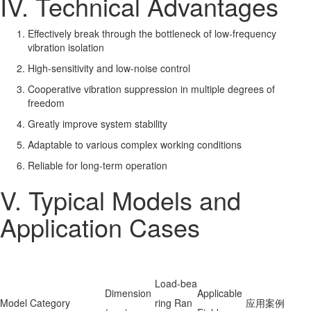
IV. Technical Advantages
Effectively break through the bottleneck of low-frequency
vibration isolation
High-sensitivity and low-noise control
Cooperative vibration suppression in multiple degrees of
freedom
Greatly improve system stability
Adaptable to various complex working conditions
Reliable for long-term operation
V. Typical Models and
Application Cases
Load-bea
Dimension
Applicable
Model Category
ring Ran
应用案例