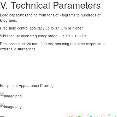
V. Technical Parameters
Load capacity: ranging from tens of kilograms to hundreds of
kilograms.
Precision: control accuracy up to 0.1 μm or higher.
Vibration isolation frequency range: 0.1 Hz ~ 100 Hz.
Response time: 20 ms - 200 ms, ensuring real-time response to
external disturbances.
Equipment Appearance Drawing