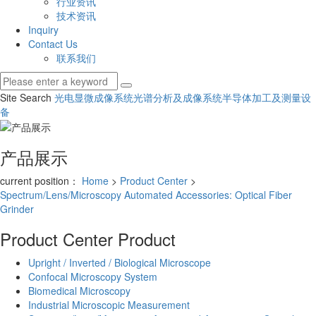
行业资讯
技术资讯
Inquiry
Contact Us
联系我们
Site Search
光电显微成像系统
光谱分析及成像系统
半导体加工及测量设
备
产品展示
current position：
Home
>
Product Center
>
Spectrum/Lens/Microscopy Automated Accessories: Optical Fiber
Grinder
Product Center
Product
Upright / Inverted / Biological Microscope
Confocal Microscopy System
Biomedical Microscopy
Industrial Microscopic Measurement