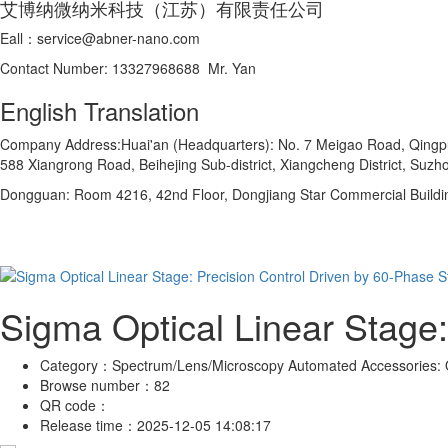
艾博纳微纳米科技（江苏）有限责任公司
Eall：service@abner-nano.com
Contact Number: 13327968688 Mr. Yan
English Translation
Company Address:Huai'an (Headquarters): No. 7 Meigao Road, Qingpu In
588 Xiangrong Road, Beihejing Sub-district, Xiangcheng District, Suzho
Dongguan: Room 4216, 42nd Floor, Dongjiang Star Commercial Buildi
Sigma Optical Linear Stage:
Category：
Spectrum/Lens/Microscopy Automated Accessories: O
Browse number：
82
QR code：
Release time：
2025-12-05 14:08:17