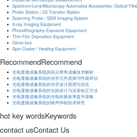
Spectrum/Lens/Microscopy Automated Accessories: Optical Fibe
Probe Station / 2D Transfer Station
Scanning Probe / SEM Imaging System
X-ray Imaging Equipment
Photolithography Exposure Equipment
Thin Film Deposition Equipment
Glove box
Spin Coater / Heating Equipment
Recommend
Recommend
光电显微成像系统的高分辨率成像技术解析
​光电显微成像系统的光学元件选择与性能评估
光电显微成像系统的光学设计原理与优化
光电显微成像系统的光路设计与误差校正方法
光电显微成像系统的光电转换效率提升策略
光电显微成像系统的噪声抑制技术研究
hot key words
Keywords
contact us
Contact Us