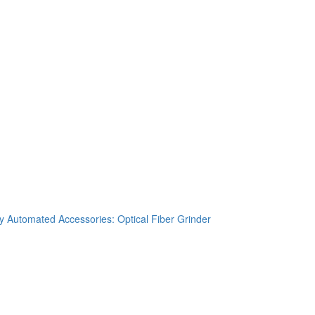
 Automated Accessories: Optical Fiber Grinder