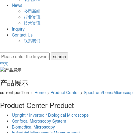
News
公司新闻
行业资讯
技术资讯
Inquiry
Contact Us
联系我们
中文
产品展示
current position：
Home
>
Product Center
>
Spectrum/Lens/Microscopy
Product Center
Product
Upright / Inverted / Biological Microscope
Confocal Microscopy System
Biomedical Microscopy
Industrial Microscopic Measurement