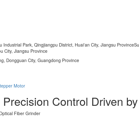
dustrial Park, Qingjiangpu District, Huai'an City, Jiangsu ProvinceSu
u City, Jiangsu Province
ng, Dongguan City, Guangdong Province
 Precision Control Driven b
ptical Fiber Grinder