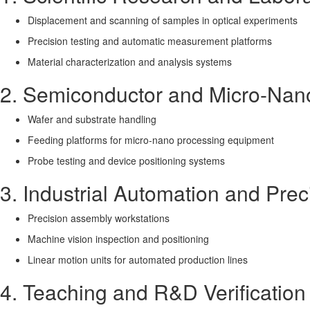
Displacement and scanning of samples in optical experiments
Precision testing and automatic measurement platforms
Material characterization and analysis systems
2. Semiconductor and Micro-Nan
Wafer and substrate handling
Feeding platforms for micro-nano processing equipment
Probe testing and device positioning systems
3. Industrial Automation and Pre
Precision assembly workstations
Machine vision inspection and positioning
Linear motion units for automated production lines
4. Teaching and R&D Verification