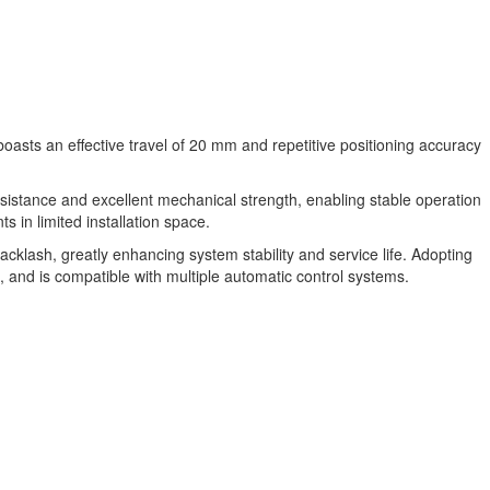
boasts an effective travel of 20 mm and repetitive positioning accuracy
esistance and excellent mechanical strength, enabling stable operation
in limited installation space.
cklash, greatly enhancing system stability and service life. Adopting
, and is compatible with multiple automatic control systems.