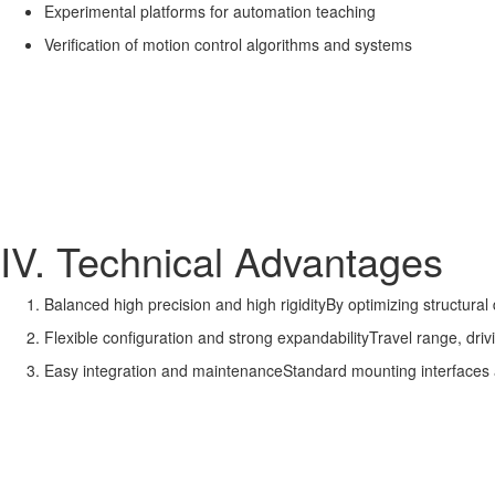
Experimental platforms for automation teaching
Verification of motion control algorithms and systems
IV. Technical Advantages
Balanced high precision and high rigidityBy optimizing structural d
Flexible configuration and strong expandabilityTravel range, dr
Easy integration and maintenanceStandard mounting interfaces 