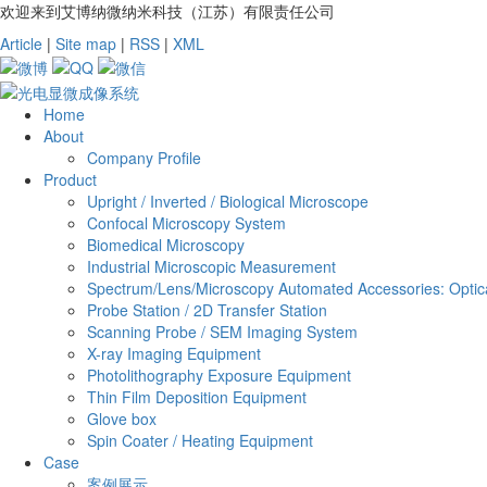
欢迎来到艾博纳微纳米科技（江苏）有限责任公司
Article
|
Site map
|
RSS
|
XML
Home
About
Company Profile
Product
Upright / Inverted / Biological Microscope
Confocal Microscopy System
Biomedical Microscopy
Industrial Microscopic Measurement
Spectrum/Lens/Microscopy Automated Accessories: Optica
Probe Station / 2D Transfer Station
Scanning Probe / SEM Imaging System
X-ray Imaging Equipment
Photolithography Exposure Equipment
Thin Film Deposition Equipment
Glove box
Spin Coater / Heating Equipment
Case
案例展示