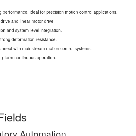
ng performance, ideal for precision motion control applications.
 drive and linear motor drive.
on and system-level integration.
strong deformation resistance.
connect with mainstream motion control systems.
ng-term continuous operation.
Fields
atory Automation