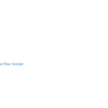
l Fiber Grinder