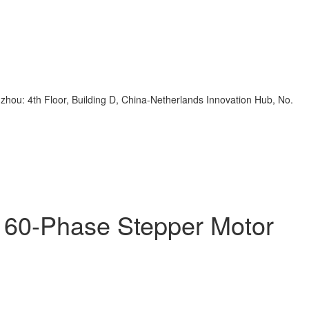
zhou: 4th Floor, Building D, China-Netherlands Innovation Hub, No.
y 60-Phase Stepper Motor