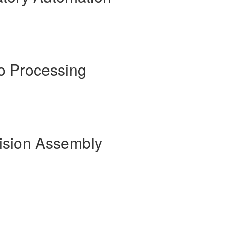
o Processing
cision Assembly