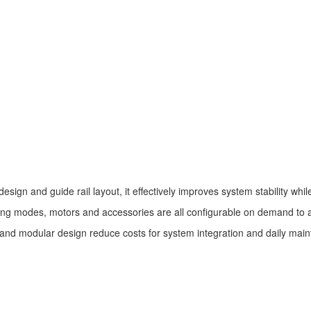
esign and guide rail layout, it effectively improves system stability whi
iving modes, motors and accessories are all configurable on demand to a
and modular design reduce costs for system integration and daily mai