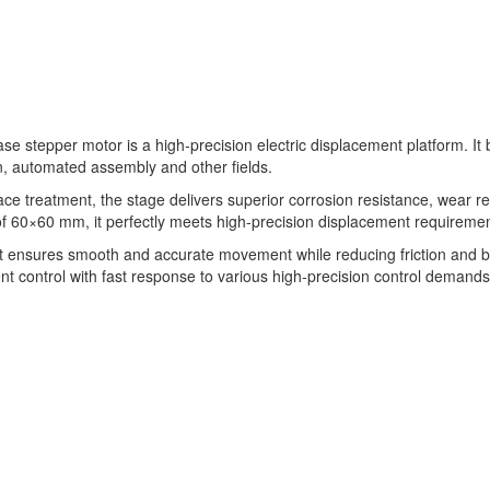
se stepper motor is a high-precision electric displacement platform. It 
, automated assembly and other fields.
ce treatment, the stage delivers superior corrosion resistance, wear r
60×60 mm, it perfectly meets high-precision displacement requirements 
 it ensures smooth and accurate movement while reducing friction and ba
nt control with fast response to various high-precision control demands