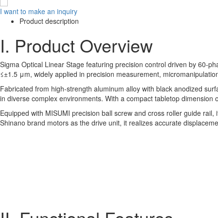
I want to make an inquiry
Product description
I. Product Overview
Sigma Optical Linear Stage featuring precision control driven by 60-pha
≤±1.5 μm, widely applied in precision measurement, micromanipulation
Fabricated from high-strength aluminum alloy with black anodized surfa
in diverse complex environments. With a compact tabletop dimension of 
Equipped with MISUMI precision ball screw and cross roller guide rail,
Shinano brand motors as the drive unit, it realizes accurate displaceme
II. Functional Features