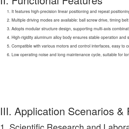
It features high-precision linear positioning and repeat positioni
Multiple driving modes are available: ball screw drive, timing belt
Adopts modular structure design, supporting multi-axis combinati
High-rigidity aluminum alloy body ensures stable operation and 
Compatible with various motors and control interfaces, easy to 
Low operating noise and long maintenance cycle, suitable for lo
III. Application Scenarios & 
1. Scientific Research and Labor