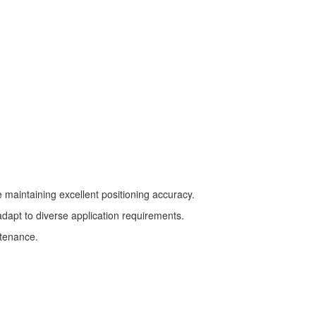
le maintaining excellent positioning accuracy.
dapt to diverse application requirements.
ntenance.