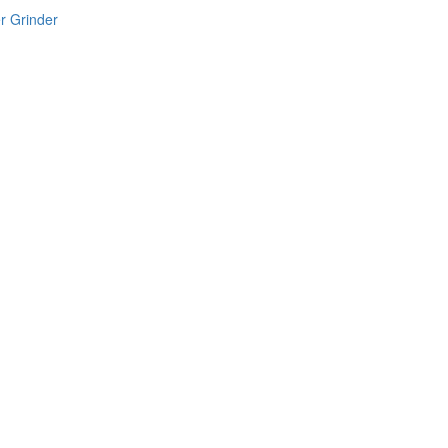
r Grinder