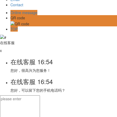
Contact
Online message
QR code
TOP
在线客服
x
在线客服
16:54
您好，很高兴为您服务！
在线客服
16:54
您好，可以留下您的手机电话吗？