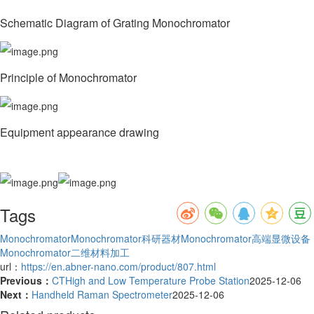
Schematic Diagram of Grating Monochromator
Principle of Monochromator
Equipment appearance drawing
Tags
Monochromator
Monochromator科研器材
Monochromator高端显微设备
Monochromator二维材料加工
url：
https://en.abner-nano.com/product/807.html
Previous：
CTHigh and Low Temperature Probe Station
2025-12-06
Next：
Handheld Raman Spectrometer
2025-12-06