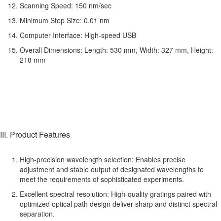
Scanning Speed: 150 nm/sec
Minimum Step Size: 0.01 nm
Computer Interface: High-speed USB
Overall Dimensions: Length: 530 mm, Width: 327 mm, Height:
218 mm
III. Product Features
High-precision wavelength selection: Enables precise
adjustment and stable output of designated wavelengths to
meet the requirements of sophisticated experiments.
Excellent spectral resolution: High-quality gratings paired with
optimized optical path design deliver sharp and distinct spectral
separation.