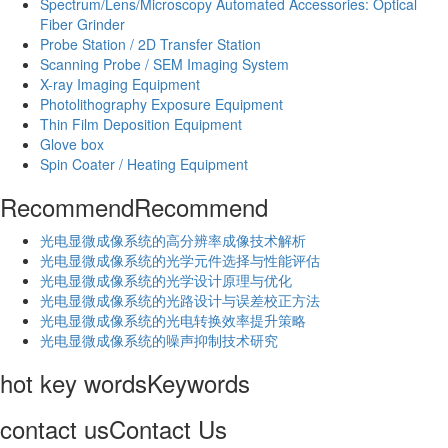
Spectrum/Lens/Microscopy Automated Accessories: Optical
Fiber Grinder
Probe Station / 2D Transfer Station
Scanning Probe / SEM Imaging System
X-ray Imaging Equipment
Photolithography Exposure Equipment
Thin Film Deposition Equipment
Glove box
Spin Coater / Heating Equipment
Recommend
Recommend
光电显微成像系统的高分辨率成像技术解析
​光电显微成像系统的光学元件选择与性能评估
光电显微成像系统的光学设计原理与优化
光电显微成像系统的光路设计与误差校正方法
光电显微成像系统的光电转换效率提升策略
光电显微成像系统的噪声抑制技术研究
hot key words
Keywords
contact us
Contact Us