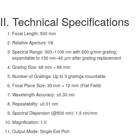
II. Technical Specifications
Focal Length: 500 mm
Relative Aperture: f/8
Spectral Range: 300–1100 nm with 600 g/mm grating;
expandable to 150 nm–40 μm after grating replacement
Grating Size: 68 mm × 68 mm
Number of Gratings: Up to 3 gratings mountable
Focal Plane Size: 30 mm × 12 mm (Flat Field)
Wavelength Accuracy: ±0.30 nm
Repeatability: ±0.01 nm
Spectral Dispersion (@500 nm): 1.5 nm/mm
Magnification: 1.0
Output Mode: Single Exit Port