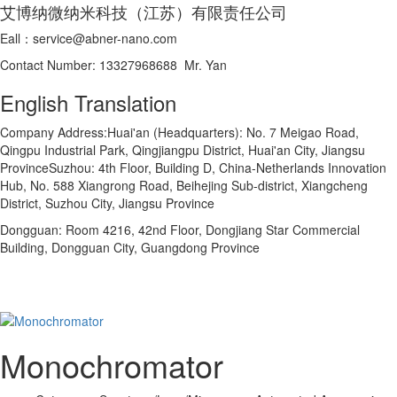
艾博纳微纳米科技（江苏）有限责任公司
Eall：service@abner-nano.com
Contact Number: 13327968688 Mr. Yan
English Translation
Company Address:Huai'an (Headquarters): No. 7 Meigao Road,
Qingpu Industrial Park, Qingjiangpu District, Huai'an City, Jiangsu
ProvinceSuzhou: 4th Floor, Building D, China-Netherlands Innovation
Hub, No. 588 Xiangrong Road, Beihejing Sub-district, Xiangcheng
District, Suzhou City, Jiangsu Province
Dongguan: Room 4216, 42nd Floor, Dongjiang Star Commercial
Building, Dongguan City, Guangdong Province
Monochromator