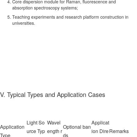
Core dispersion module for Raman, fluorescence and
absorption spectroscopy systems;
Teaching experiments and research platform construction in
universities.
V. Typical Types and Application Cases
Light So
Wavel
Applicat
Application
Optional ban
urce Typ
ength r
ion Dire
Remarks
Type
ds