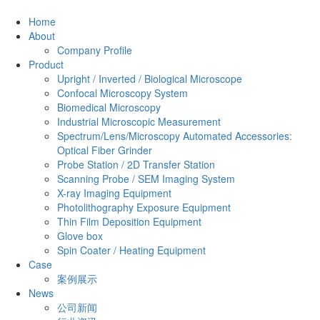
Home
About
Company Profile
Product
Upright / Inverted / Biological Microscope
Confocal Microscopy System
Biomedical Microscopy
Industrial Microscopic Measurement
Spectrum/Lens/Microscopy Automated Accessories:
Optical Fiber Grinder
Probe Station / 2D Transfer Station
Scanning Probe / SEM Imaging System
X-ray Imaging Equipment
Photolithography Exposure Equipment
Thin Film Deposition Equipment
Glove box
Spin Coater / Heating Equipment
Case
案例展示
News
公司新闻