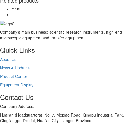
Related products
menu
Company's main business: scientific research instruments, high-end
microscopic equipment and transfer equipment.
Quick Links
About Us
News & Updates
Product Center
Equipment Display
Contact Us
Company Address:
Huai'an (Headquarters): No. 7, Meigao Road, Qingpu Industrial Park,
Qingjiangpu District, Huai'an City, Jiangsu Province