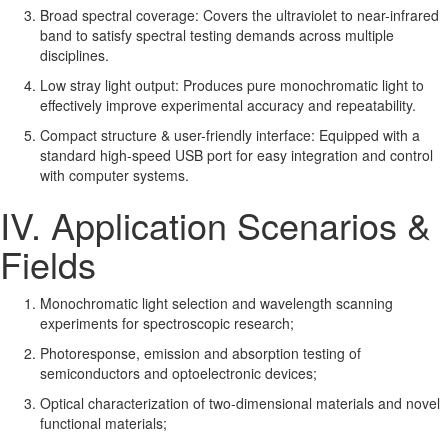
Broad spectral coverage: Covers the ultraviolet to near-infrared
band to satisfy spectral testing demands across multiple
disciplines.
Low stray light output: Produces pure monochromatic light to
effectively improve experimental accuracy and repeatability.
Compact structure & user-friendly interface: Equipped with a
standard high-speed USB port for easy integration and control
with computer systems.
IV. Application Scenarios &
Fields
Monochromatic light selection and wavelength scanning
experiments for spectroscopic research;
Photoresponse, emission and absorption testing of
semiconductors and optoelectronic devices;
Optical characterization of two-dimensional materials and novel
functional materials;