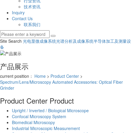
行业资讯
技术资讯
Inquiry
Contact Us
联系我们
Site Search
光电显微成像系统
光谱分析及成像系统
半导体加工及测量设
备
产品展示
current position：
Home
>
Product Center
>
Spectrum/Lens/Microscopy Automated Accessories: Optical Fiber
Grinder
Product Center
Product
Upright / Inverted / Biological Microscope
Confocal Microscopy System
Biomedical Microscopy
Industrial Microscopic Measurement