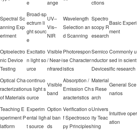
e
ange
ctions
Broad-sp
Spectral Sc
UV–
Wavelength
Spectro
ectrum li
Basic Experi
anning Exp
Vis–
Selection an
scopy R
ght sourc
ment
eriment
NIR
d Scanning
esearch
e
Optoelectro
Excitatio
Visible
Photorespon
Semico
Commonly u
nic Device
n light so
/ Near-i
se Character
nductor
sed in scient
Testing
urce
nfrared
istics
Devices
ific research
Optical Cha
continuo
Absorption /
Material
Visible
General Sce
racterization
us light s
Emission Ch
s Rese
band
narios
of Materials
ource
aracteristics
arch
Teaching E
Experim
Option
Verification o
Univers
Intuitive oper
xperiment P
ental ligh
al ban
f Spectrosco
ity Teac
ation
latform
t source
ds
py Principles
hing