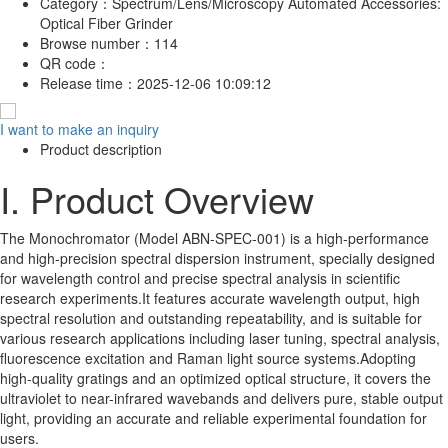
Category：
Spectrum/Lens/Microscopy Automated Accessories:
Optical Fiber Grinder
Browse number：
114
QR code：
Release time：
2025-12-06 10:09:12
I want to make an inquiry
Product description
I. Product Overview
The Monochromator (Model ABN-SPEC-001) is a high-performance
and high-precision spectral dispersion instrument, specially designed
for wavelength control and precise spectral analysis in scientific
research experiments.It features accurate wavelength output, high
spectral resolution and outstanding repeatability, and is suitable for
various research applications including laser tuning, spectral analysis,
fluorescence excitation and Raman light source systems.Adopting
high-quality gratings and an optimized optical structure, it covers the
ultraviolet to near-infrared wavebands and delivers pure, stable output
light, providing an accurate and reliable experimental foundation for
users.