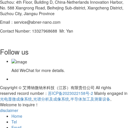
Suzhou: 4th Floor, Building D, China-Netherlands Innovation Harbor,
No. 588 Xiangrong Road, Beihejing Sub-district, Xiangcheng District,
Suzhou City, Jiangsu Province
Email：service@abner-nano.com
Contact Number: 13327968688 Mr. Yan
Follow us
Add WeChat for more details.
Copyright © 艾博纳微纳米科技（江苏）有限责任公司 All rights
reserved record number：
苏ICP备2023022158号-2
Mainly engaged in
光电显微成像系统
,
光谱分析及成像系统
,
半导体加工及测量设备
,
Welcome to inquire！
disclaimer
Home
Tel
Email