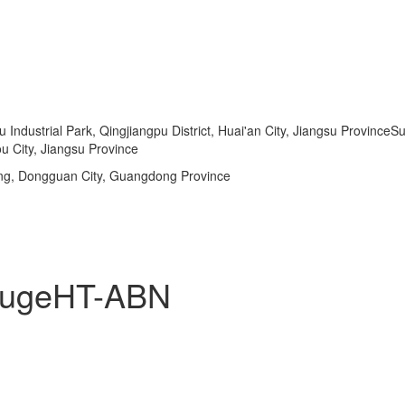
dustrial Park, Qingjiangpu District, Huai'an City, Jiangsu ProvinceSu
u City, Jiangsu Province
ng, Dongguan City, Guangdong Province
ifugeHT-ABN