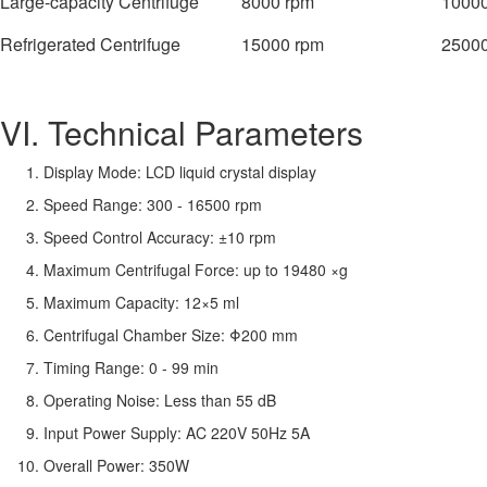
Large-capacity Centrifuge
8000 rpm
10000
Refrigerated Centrifuge
15000 rpm
25000
VI. Technical Parameters
Display Mode: LCD liquid crystal display
Speed Range: 300 - 16500 rpm
Speed Control Accuracy: ±10 rpm
Maximum Centrifugal Force: up to 19480 ×g
Maximum Capacity: 12×5 ml
Centrifugal Chamber Size: Φ200 mm
Timing Range: 0 - 99 min
Operating Noise: Less than 55 dB
Input Power Supply: AC 220V 50Hz 5A
Overall Power: 350W