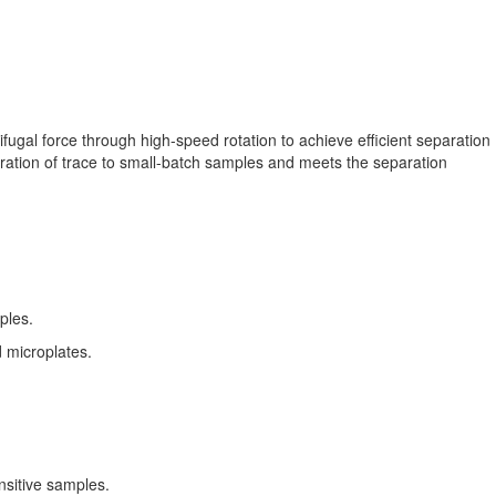
ugal force through high-speed rotation to achieve efficient separation
aration of trace to small-batch samples and meets the separation
ples.
d microplates.
nsitive samples.