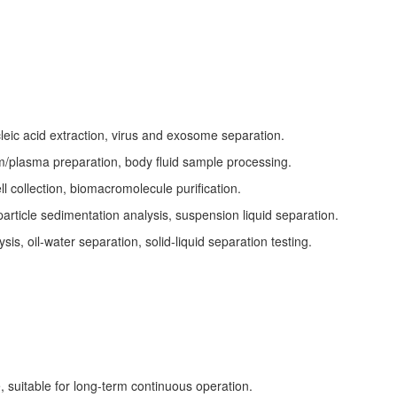
s
cleic acid extraction, virus and exosome separation.
m/plasma preparation, body fluid sample processing.
ll collection, biomacromolecule purification.
article sedimentation analysis, suspension liquid separation.
s, oil-water separation, solid-liquid separation testing.
, suitable for long-term continuous operation.