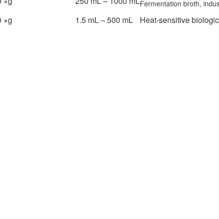
 ×g
250 mL – 1000 mL
Fermentation broth, indus
 ×g
1.5 mL – 500 mL
Heat-sensitive biologi