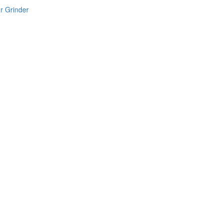
r Grinder