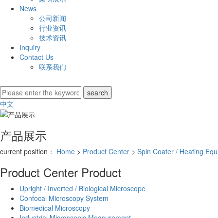
News
公司新闻
行业资讯
技术资讯
Inquiry
Contact Us
联系我们
中文
产品展示
current position：
Home
>
Product Center
>
Spin Coater / Heating Eq
Product Center
Product
Upright / Inverted / Biological Microscope
Confocal Microscopy System
Biomedical Microscopy
Industrial Microscopic Measurement