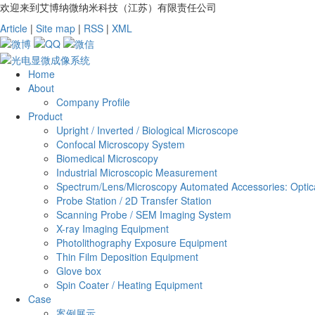
欢迎来到艾博纳微纳米科技（江苏）有限责任公司
Article
|
Site map
|
RSS
|
XML
Home
About
Company Profile
Product
Upright / Inverted / Biological Microscope
Confocal Microscopy System
Biomedical Microscopy
Industrial Microscopic Measurement
Spectrum/Lens/Microscopy Automated Accessories: Optica
Probe Station / 2D Transfer Station
Scanning Probe / SEM Imaging System
X-ray Imaging Equipment
Photolithography Exposure Equipment
Thin Film Deposition Equipment
Glove box
Spin Coater / Heating Equipment
Case
案例展示