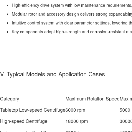
High-efficiency drive system with low maintenance requirements, 
Modular rotor and accessory design delivers strong expandability
Intuitive control system with clear parameter settings, lowering t
Key components adopt high-strength and corrosion-resistant mate
V. Typical Models and Application Cases
Category
Maximum Rotation Speed
Maxim
Tabletop Low-speed Centrifuge
6000 rpm
5000 
High-speed Centrifuge
18000 rpm
30000