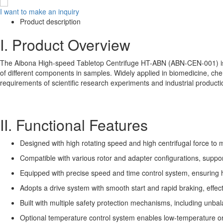
I want to make an inquiry
Product description
I. Product Overview
The Aibona High-speed Tabletop Centrifuge HT-ABN (ABN-CEN-001) is a p
of different components in samples. Widely applied in biomedicine, che
requirements of scientific research experiments and industrial producti
II. Functional Features
Designed with high rotating speed and high centrifugal force to
Compatible with various rotor and adapter configurations, suppor
Equipped with precise speed and time control system, ensuring h
Adopts a drive system with smooth start and rapid braking, effect
Built with multiple safety protection mechanisms, including unbal
Optional temperature control system enables low-temperature or c