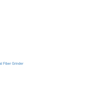
l Fiber Grinder