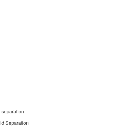
 separation
cid Separation