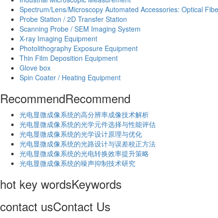
Spectrum/Lens/Microscopy Automated Accessories: Optical Fibe
Probe Station / 2D Transfer Station
Scanning Probe / SEM Imaging System
X-ray Imaging Equipment
Photolithography Exposure Equipment
Thin Film Deposition Equipment
Glove box
Spin Coater / Heating Equipment
Recommend
Recommend
光电显微成像系统的高分辨率成像技术解析
​光电显微成像系统的光学元件选择与性能评估
光电显微成像系统的光学设计原理与优化
光电显微成像系统的光路设计与误差校正方法
光电显微成像系统的光电转换效率提升策略
光电显微成像系统的噪声抑制技术研究
hot key words
Keywords
contact us
Contact Us