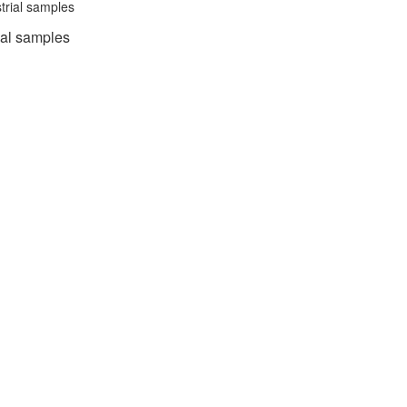
trial samples
cal samples