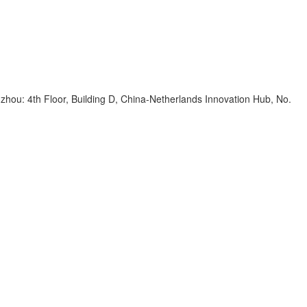
zhou: 4th Floor, Building D, China-Netherlands Innovation Hub, No.