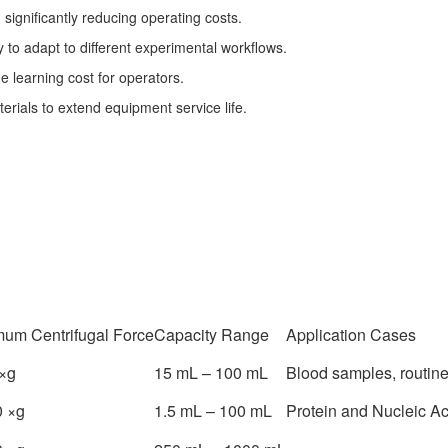
significantly reducing operating costs.
 to adapt to different experimental workflows.
he learning cost for operators.
rials to extend equipment service life.
um Centrifugal Force
Capacity Range
Application Cases
×g
15 mL – 100 mL
Blood samples, routine
 ×g
1.5 mL – 100 mL
Protein and Nucleic A