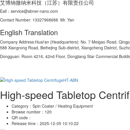
艾博纳微纳米科技（江苏）有限责任公司
Eall：service@abner-nano.com
Contact Number: 13327968688 Mr. Yan
English Translation
Company Address:Huai'an (Headquarters): No. 7 Meigao Road, Qingpu In
588 Xiangrong Road, Beihejing Sub-district, Xiangcheng District, Suzho
Dongguan: Room 4216, 42nd Floor, Dongjiang Star Commercial Buildi
High-speed Tabletop Centr
Category：
Spin Coater / Heating Equipment
Browse number：
120
QR code：
Release time：
2025-12-05 10:10:22