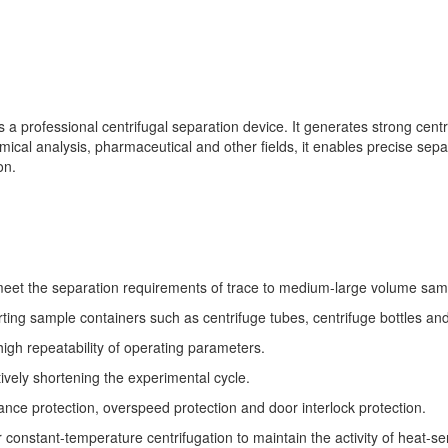
rofessional centrifugal separation device. It generates strong centrif
mical analysis, pharmaceutical and other fields, it enables precise sep
on.
 meet the separation requirements of trace to medium-large volume sam
ting sample containers such as centrifuge tubes, centrifuge bottles an
igh repeatability of operating parameters.
ively shortening the experimental cycle.
ance protection, overspeed protection and door interlock protection.
onstant-temperature centrifugation to maintain the activity of heat-se