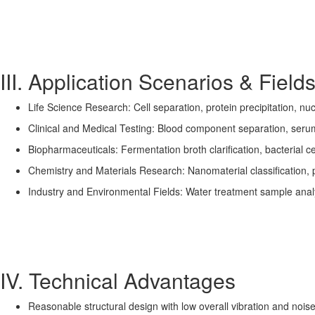
III. Application Scenarios & Field
Life Science Research: Cell separation, protein precipitation, nu
Clinical and Medical Testing: Blood component separation, seru
Biopharmaceuticals: Fermentation broth clarification, bacterial ce
Chemistry and Materials Research: Nanomaterial classification, p
Industry and Environmental Fields: Water treatment sample analysi
IV. Technical Advantages
Reasonable structural design with low overall vibration and noise