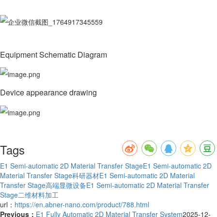
Equipment Schematic Diagram
Device appearance drawing
Tags
E1 Semi-automatic 2D Material Transfer Stage
E1 Semi-automatic 2D
Material Transfer Stage科研器材
E1 Semi-automatic 2D Material
Transfer Stage高端显微设备
E1 Semi-automatic 2D Material Transfer
Stage二维材料加工
url：
https://en.abner-nano.com/product/788.html
Previous：
E1 Fully Automatic 2D Material Transfer System
2025-12-