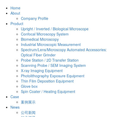
Home
About
Company Profile
Product
Upright / Inverted / Biological Microscope
Confocal Microscopy System
Biomedical Microscopy
Industrial Microscopic Measurement
Spectrum/Lens/Microscopy Automated Accessories:
Optical Fiber Grinder
Probe Station / 2D Transfer Station
Scanning Probe / SEM Imaging System
X-ray Imaging Equipment
Photolithography Exposure Equipment
Thin Film Deposition Equipment
Glove box
Spin Coater / Heating Equipment
Case
案例展示
News
公司新闻