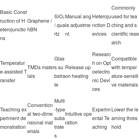
Commonly
Basic Const
SiO₂
Manual ang
Heteroju
used for tea
ruction of H
Graphene /
/ qua
le adjustme
nction D
ching and s
eterojunctio
hBN
rtz
nt
evices
cientific rese
ns
arch
Researc
Glas
Compatible
Temperatur
h on Opt
TMDs mater
s su
Release up
with temper
e-assisted T
oelectro
ials
bstra
on heating
ature-sensiti
ransfer
nic Devi
te
ve materials
ces
Multi
Convention
Teaching ex
-type
Experim
Lower the le
al two-dime
Intuitive ope
periment de
subs
ental Te
arning thres
nsional mat
ration
monstration
trate
aching
hold
erials
s