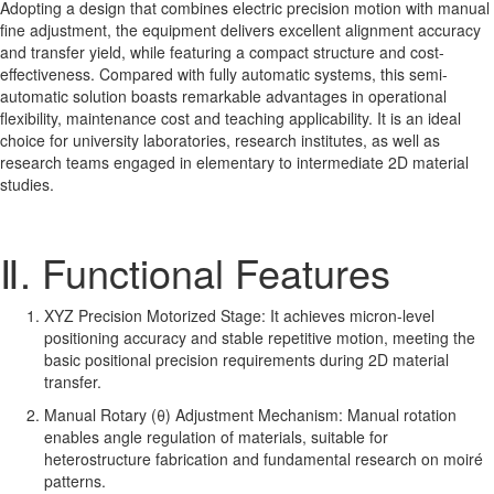
Adopting a design that combines electric precision motion with manual
fine adjustment, the equipment delivers excellent alignment accuracy
and transfer yield, while featuring a compact structure and cost-
effectiveness. Compared with fully automatic systems, this semi-
automatic solution boasts remarkable advantages in operational
flexibility, maintenance cost and teaching applicability. It is an ideal
choice for university laboratories, research institutes, as well as
research teams engaged in elementary to intermediate 2D material
studies.
Ⅱ. Functional Features
XYZ Precision Motorized Stage: It achieves micron-level
positioning accuracy and stable repetitive motion, meeting the
basic positional precision requirements during 2D material
transfer.
Manual Rotary (θ) Adjustment Mechanism: Manual rotation
enables angle regulation of materials, suitable for
heterostructure fabrication and fundamental research on moiré
patterns.