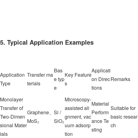
5. Typical Application Examples
Bas
Applicati
Application
Transfer ma
Key Feature
e typ
on Direc
Remarks
Type
terials
s
e
tions
Monolayer
Microscopy-
Material
Transfer of
assisted ali
Suitable for
Graphene、
Si /
Perform
Two-Dimen
gnment, vac
basic resear
MoS₂
SiO₂
ance Te
sional Mater
uum adsorp
ch
sting
ials
tion