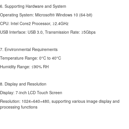
6. Supporting Hardware and System
Operating System: Microsoft® Windows 10 (64-bit)
CPU: Intel Core2 Processor, ≥2.4GHz
USB Interface: USB 3.0, Transmission Rate: ≥5Gbps
7. Environmental Requirements
Temperature Range: 0°C to 40°C
Humidity Range: ≤90% RH
8. Display and Resolution
Display: 7-inch LCD Touch Screen
Resolution: 1024×640×480, supporting various image display and
processing functions