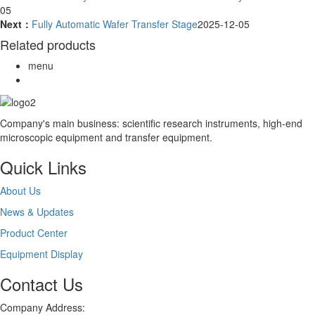
05
Next：
Fully Automatic Wafer Transfer Stage
2025-12-05
Related products
menu
Company's main business: scientific research instruments, high-end
microscopic equipment and transfer equipment.
Quick Links
About Us
News & Updates
Product Center
Equipment Display
Contact Us
Company Address: