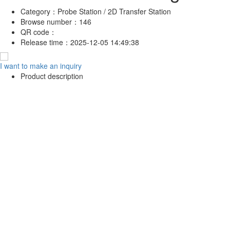
Category：
Probe Station / 2D Transfer Station
Browse number：
146
QR code：
Release time：
2025-12-05 14:49:38
I want to make an inquiry
Product description