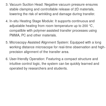
Vacuum Suction Head: Negative vacuum pressure ensures
stable clamping and controllable release of 2D materials,
lowering the risk of wrinkling and damage during transfer.
In-situ Heating Stage Module: It supports continuous and
adjustable heating from room temperature up to 200 ℃,
compatible with polymer-assisted transfer processes using
PMMA, PC and other materials.
Microscopy-Assisted Alignment System: Equipped with a long
working distance microscope for real-time observation and high-
precision alignment of the transfer area.
User-friendly Operation: Featuring a compact structure and
intuitive control logic, the system can be quickly learned and
operated by researchers and students.