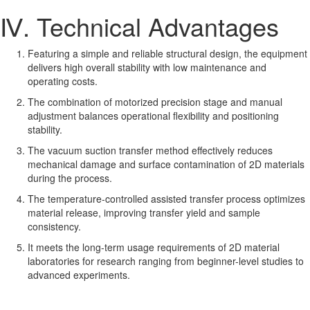
Ⅳ. Technical Advantages
Featuring a simple and reliable structural design, the equipment
delivers high overall stability with low maintenance and
operating costs.
The combination of motorized precision stage and manual
adjustment balances operational flexibility and positioning
stability.
The vacuum suction transfer method effectively reduces
mechanical damage and surface contamination of 2D materials
during the process.
The temperature-controlled assisted transfer process optimizes
material release, improving transfer yield and sample
consistency.
It meets the long-term usage requirements of 2D material
laboratories for research ranging from beginner-level studies to
advanced experiments.