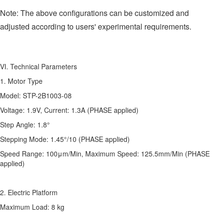
Note: The above configurations can be customized and
adjusted according to users' experimental requirements.
VI. Technical Parameters
1. Motor Type
Model: STP-2B1003-08
Voltage: 1.9V, Current: 1.3A (PHASE applied)
Step Angle: 1.8°
Stepping Mode: 1.45°/10 (PHASE applied)
Speed Range: 100μm/Min, Maximum Speed: 125.5mm/Min (PHASE
applied)
2. Electric Platform
Maximum Load: 8 kg