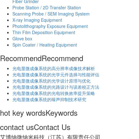
Fiber Grinder
Probe Station / 2D Transfer Station
Scanning Probe / SEM Imaging System
X-ray Imaging Equipment
Photolithography Exposure Equipment
Thin Film Deposition Equipment
Glove box
Spin Coater / Heating Equipment
Recommend
Recommend
光电显微成像系统的高分辨率成像技术解析
​光电显微成像系统的光学元件选择与性能评估
光电显微成像系统的光学设计原理与优化
光电显微成像系统的光路设计与误差校正方法
光电显微成像系统的光电转换效率提升策略
光电显微成像系统的噪声抑制技术研究
hot key words
Keywords
contact us
Contact Us
艾博纳微纳米科技（江苏）有限责任公司