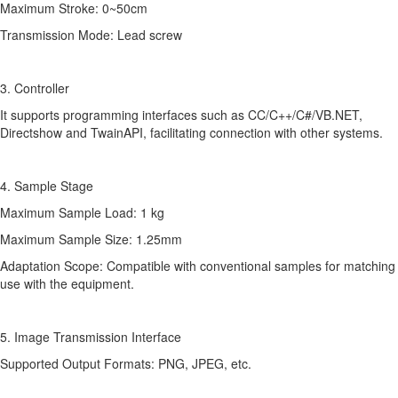
Maximum Stroke: 0~50cm
Transmission Mode: Lead screw
3. Controller
It supports programming interfaces such as CC/C++/C#/VB.NET,
Directshow and TwainAPI, facilitating connection with other systems.
4. Sample Stage
Maximum Sample Load: 1 kg
Maximum Sample Size: 1.25mm
Adaptation Scope: Compatible with conventional samples for matching
use with the equipment.
5. Image Transmission Interface
Supported Output Formats: PNG, JPEG, etc.