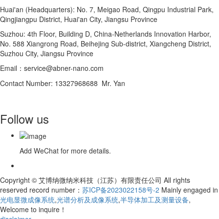
Huai'an (Headquarters): No. 7, Meigao Road, Qingpu Industrial Park,
Qingjiangpu District, Huai'an City, Jiangsu Province
Suzhou: 4th Floor, Building D, China-Netherlands Innovation Harbor,
No. 588 Xiangrong Road, Beihejing Sub-district, Xiangcheng District,
Suzhou City, Jiangsu Province
Email：service@abner-nano.com
Contact Number: 13327968688 Mr. Yan
Follow us
Add WeChat for more details.
Copyright © 艾博纳微纳米科技（江苏）有限责任公司 All rights
reserved record number：
苏ICP备2023022158号-2
Mainly engaged in
光电显微成像系统
,
光谱分析及成像系统
,
半导体加工及测量设备
,
Welcome to inquire！