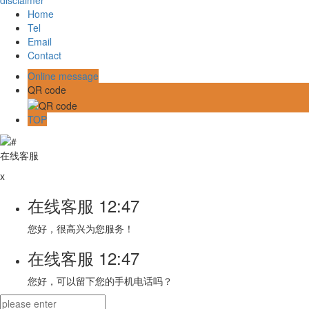
disclaimer
Home
Tel
Email
Contact
Online message
QR code
TOP
在线客服
x
在线客服
12:47
您好，很高兴为您服务！
在线客服
12:47
您好，可以留下您的手机电话吗？