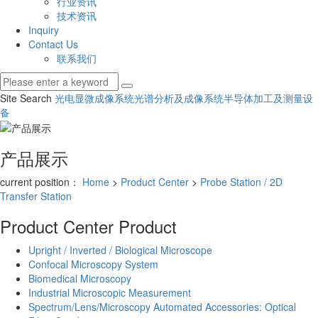
行业资讯
技术资讯
Inquiry
Contact Us
联系我们
Site Search
光电显微成像系统
光谱分析及成像系统
半导体加工及测量设
备
产品展示
current position：
Home
>
Product Center
>
Probe Station / 2D
Transfer Station
Product Center
Product
Upright / Inverted / Biological Microscope
Confocal Microscopy System
Biomedical Microscopy
Industrial Microscopic Measurement
Spectrum/Lens/Microscopy Automated Accessories: Optical