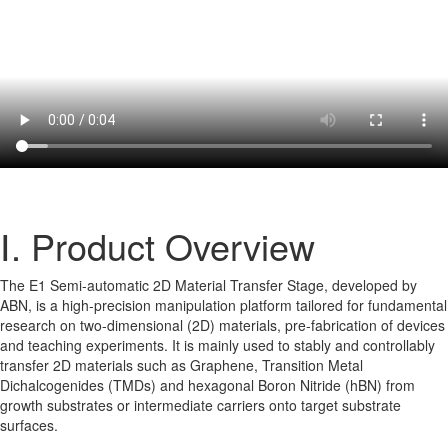
Ⅰ. Product Overview
The E1 Semi-automatic 2D Material Transfer Stage, developed by
ABN, is a high-precision manipulation platform tailored for fundamental
research on two-dimensional (2D) materials, pre-fabrication of devices
and teaching experiments. It is mainly used to stably and controllably
transfer 2D materials such as Graphene, Transition Metal
Dichalcogenides (TMDs) and hexagonal Boron Nitride (hBN) from
growth substrates or intermediate carriers onto target substrate
surfaces.