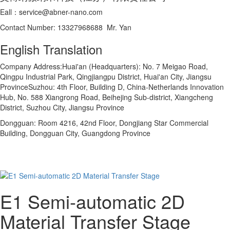
Eall：service@abner-nano.com
Contact Number: 13327968688 Mr. Yan
English Translation
Company Address:Huai'an (Headquarters): No. 7 Meigao Road,
Qingpu Industrial Park, Qingjiangpu District, Huai'an City, Jiangsu
ProvinceSuzhou: 4th Floor, Building D, China-Netherlands Innovation
Hub, No. 588 Xiangrong Road, Beihejing Sub-district, Xiangcheng
District, Suzhou City, Jiangsu Province
Dongguan: Room 4216, 42nd Floor, Dongjiang Star Commercial
Building, Dongguan City, Guangdong Province
E1 Semi-automatic 2D
Material Transfer Stage