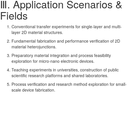
Ⅲ. Application Scenarios &
Fields
Conventional transfer experiments for single-layer and multi-
layer 2D material structures.
Fundamental fabrication and performance verification of 2D
material heterojunctions.
Preparatory material integration and process feasibility
exploration for micro-nano electronic devices.
Teaching experiments in universities, construction of public
scientific research platforms and shared laboratories.
Process verification and research method exploration for small-
scale device fabrication.