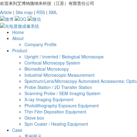
欢迎来到艾博纳微纳米科技（江苏）有限责任公司
Article
|
Site map
|
RSS
|
XML
Home
About
Company Profile
Product
Upright / Inverted / Biological Microscope
Confocal Microscopy System
Biomedical Microscopy
Industrial Microscopic Measurement
Spectrum/Lens/Microscopy Automated Accessories: Optica
Probe Station / 2D Transfer Station
Scanning Probe / SEM Imaging System
X-ray Imaging Equipment
Photolithography Exposure Equipment
Thin Film Deposition Equipment
Glove box
Spin Coater / Heating Equipment
Case
案例展示