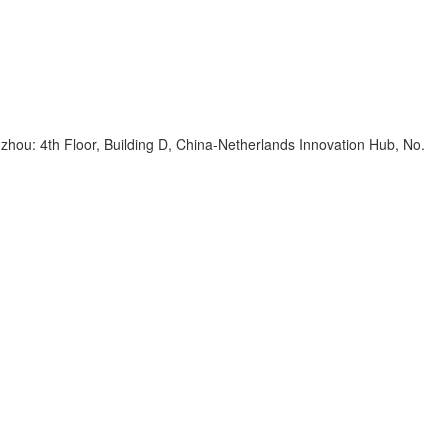
zhou: 4th Floor, Building D, China-Netherlands Innovation Hub, No.