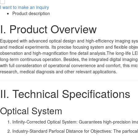
I want to make an inquiry
Product description
I. Product Overview
Equipped with advanced optical design and high-efficiency imaging sys
and medical experiments. Its precise focusing system and flexible objec
observation and high-magnification fine detail analysis.The long-life L
long-term continuous operation. Besides, the integrated digital imagin
with full consideration of operational convenience and comfort, this mic
research, medical diagnosis and other relevant applications.
II. Technical Specifications
Optical System
Infinity-Corrected Optical System: Guarantees high-precision i
Industry-Standard Parfocal Distance for Objectives: The parfocal