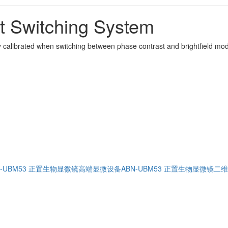
st Switching System
lly calibrated when switching between phase contrast and brightfield mod
N-UBM53 正置生物显微镜高端显微设备
ABN-UBM53 正置生物显微镜二