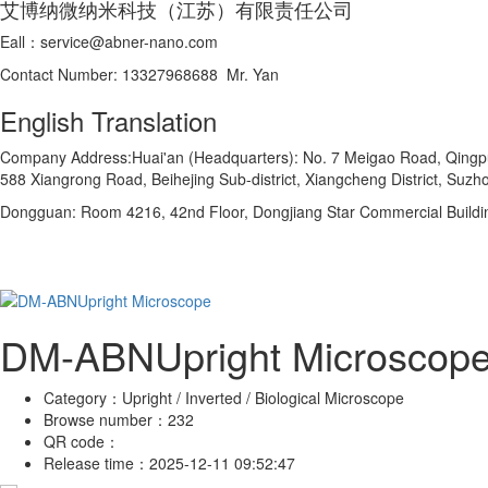
艾博纳微纳米科技（江苏）有限责任公司
Eall：service@abner-nano.com
Contact Number: 13327968688 Mr. Yan
English Translation
Company Address:Huai'an (Headquarters): No. 7 Meigao Road, Qingpu In
588 Xiangrong Road, Beihejing Sub-district, Xiangcheng District, Suzho
Dongguan: Room 4216, 42nd Floor, Dongjiang Star Commercial Buildi
DM-ABNUpright Microscop
Category：
Upright / Inverted / Biological Microscope
Browse number：
232
QR code：
Release time：
2025-12-11 09:52:47