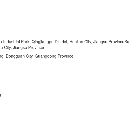
dustrial Park, Qingjiangpu District, Huai'an City, Jiangsu ProvinceSu
u City, Jiangsu Province
ng, Dongguan City, Guangdong Province
e