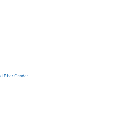
l Fiber Grinder