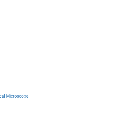
gical Microscope