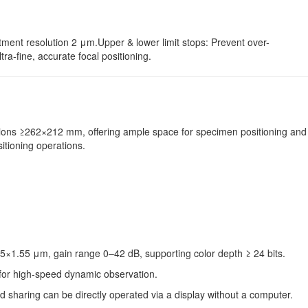
tment resolution 2 μm.Upper & lower limit stops: Prevent over-
a-fine, accurate focal positioning.
nsions ≥262×212 mm, offering ample space for specimen positioning and
itioning operations.
5×1.55 μm, gain range 0–42 dB, supporting color depth ≥ 24 bits.
 for high-speed dynamic observation.
d sharing can be directly operated via a display without a computer.