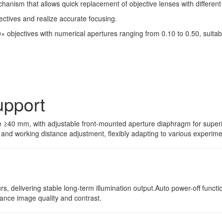
hanism that allows quick replacement of objective lenses with different
ectives and realize accurate focusing.
 objectives with numerical apertures ranging from 0.10 to 0.50, suitab
upport
 ≥40 mm, with adjustable front-mounted aperture diaphragm for superior
and working distance adjustment, flexibly adapting to various experime
urs, delivering stable long-term illumination output.Auto power-off fun
nhance image quality and contrast.