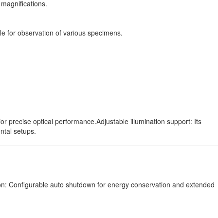
 magnifications.
le for observation of various specimens.
 precise optical performance.Adjustable illumination support: Its
ntal setups.
ction: Configurable auto shutdown for energy conservation and extended