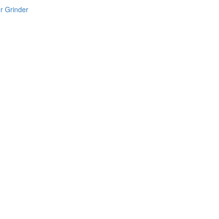
r Grinder