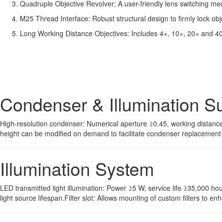
Quadruple Objective Revolver: A user-friendly lens switching mec
M25 Thread Interface: Robust structural design to firmly lock obj
Long Working Distance Objectives: Includes 4×, 10×, 20× and 40×
Condenser & Illumination S
High-resolution condenser: Numerical aperture ≥0.45, working distance
height can be modified on demand to facilitate condenser replacement 
Illumination System
LED transmitted light illumination: Power ≥5 W, service life ≥35,000 ho
light source lifespan.Filter slot: Allows mounting of custom filters to e