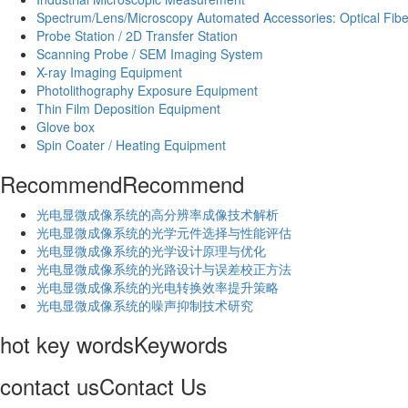
Spectrum/Lens/Microscopy Automated Accessories: Optical Fibe
Probe Station / 2D Transfer Station
Scanning Probe / SEM Imaging System
X-ray Imaging Equipment
Photolithography Exposure Equipment
Thin Film Deposition Equipment
Glove box
Spin Coater / Heating Equipment
Recommend
Recommend
光电显微成像系统的高分辨率成像技术解析
​光电显微成像系统的光学元件选择与性能评估
光电显微成像系统的光学设计原理与优化
光电显微成像系统的光路设计与误差校正方法
光电显微成像系统的光电转换效率提升策略
光电显微成像系统的噪声抑制技术研究
hot key words
Keywords
contact us
Contact Us