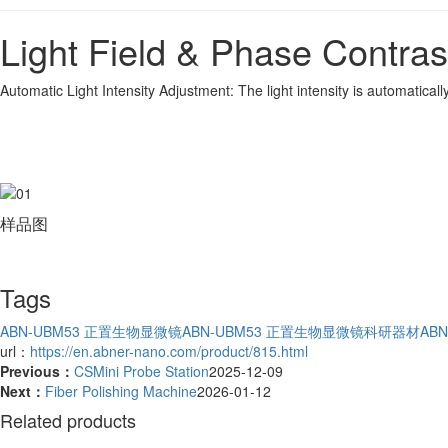
Light Field & Phase Contra
Automatic Light Intensity Adjustment: The light intensity is automatica
样品图
Tags
ABN-UBM53 正置生物显微镜
ABN-UBM53 正置生物显微镜科研器材
AB
url：
https://en.abner-nano.com/product/815.html
Previous：
CSMini Probe Station
2025-12-09
Next：
Fiber Polishing Machine
2026-01-12
Related products