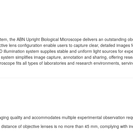
tem, the ABN Upright Biological Microscope delivers an outstanding ob
tive lens configuration enable users to capture clear, detailed images f
ED illumination system supplies stable and uniform light sources for ex
g system simplifies image capture, annotation and sharing, offering re
roscope fits all types of laboratories and research environments, servin
maging quality and accommodates multiple experimental observation req
 distance of objective lenses is no more than 45 mm, complying with ind