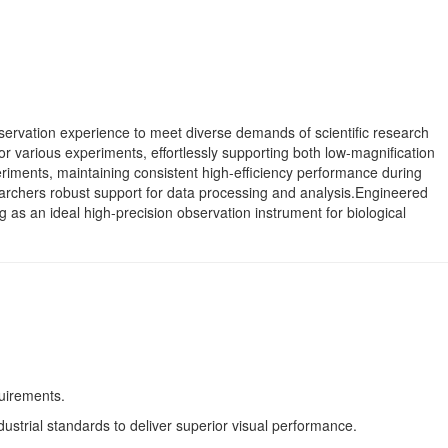
servation experience to meet diverse demands of scientific research
or various experiments, effortlessly supporting both low-magnification
periments, maintaining consistent high-efficiency performance during
searchers robust support for data processing and analysis.Engineered
g as an ideal high-precision observation instrument for biological
uirements.
ustrial standards to deliver superior visual performance.