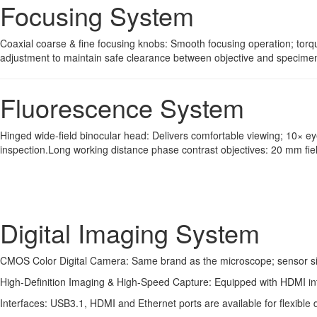
Focusing System
Coaxial coarse & fine focusing knobs: Smooth focusing operation; torqu
adjustment to maintain safe clearance between objective and specimen 
Fluorescence System
Hinged wide-field binocular head: Delivers comfortable viewing; 10× e
inspection.Long working distance phase contrast objectives: 20 mm fi
Digital Imaging System
CMOS Color Digital Camera: Same brand as the microscope; sensor size
High-Definition Imaging & High-Speed Capture: Equipped with HDMI inter
Interfaces: USB3.1, HDMI and Ethernet ports are available for flexible