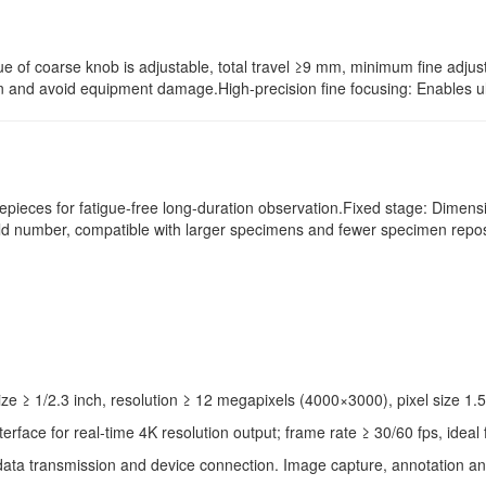
e of coarse knob is adjustable, total travel ≥9 mm, minimum fine adjus
and avoid equipment damage.High-precision fine focusing: Enables ultr
yepieces for fatigue-free long-duration observation.Fixed stage: Dime
eld number, compatible with larger specimens and fewer specimen repos
 ≥ 1/2.3 inch, resolution ≥ 12 megapixels (4000×3000), pixel size 1.5
face for real-time 4K resolution output; frame rate ≥ 30/60 fps, ideal
 data transmission and device connection. Image capture, annotation an