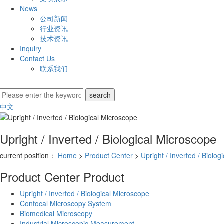
News
公司新闻
行业资讯
技术资讯
Inquiry
Contact Us
联系我们
中文
Upright / Inverted / Biological Microscope
current position：
Home
>
Product Center
>
Upright / Inverted / Biolo
Product Center
Product
Upright / Inverted / Biological Microscope
Confocal Microscopy System
Biomedical Microscopy
Industrial Microscopic Measurement