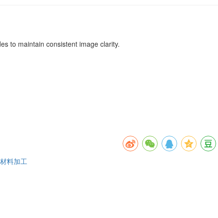
es to maintain consistent image clarity.
维材料加工