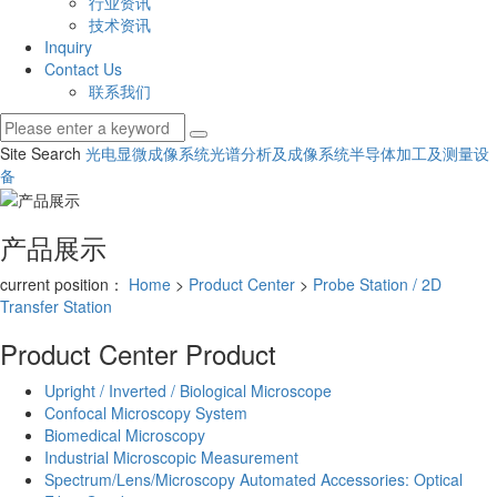
行业资讯
技术资讯
Inquiry
Contact Us
联系我们
Site Search
光电显微成像系统
光谱分析及成像系统
半导体加工及测量设
备
产品展示
current position：
Home
>
Product Center
>
Probe Station / 2D
Transfer Station
Product Center
Product
Upright / Inverted / Biological Microscope
Confocal Microscopy System
Biomedical Microscopy
Industrial Microscopic Measurement
Spectrum/Lens/Microscopy Automated Accessories: Optical