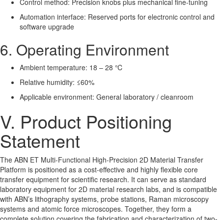
Control method: Precision knobs plus mechanical fine-tuning
Automation interface: Reserved ports for electronic control and
software upgrade
6. Operating Environment
Ambient temperature: 18 – 28 ℃
Relative humidity: ≤60%
Applicable environment: General laboratory / cleanroom
V. Product Positioning
Statement
The ABN ET Multi-Functional High-Precision 2D Material Transfer
Platform is positioned as a cost-effective and highly flexible core
transfer equipment for scientific research. It can serve as standard
laboratory equipment for 2D material research labs, and is compatible
with ABN’s lithography systems, probe stations, Raman microscopy
systems and atomic force microscopes. Together, they form a
complete solution covering the fabrication and characterization of two-