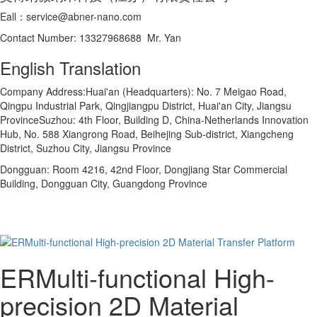
Eall：service@abner-nano.com
Contact Number: 13327968688 Mr. Yan
English Translation
Company Address:Huai'an (Headquarters): No. 7 Meigao Road,
Qingpu Industrial Park, Qingjiangpu District, Huai'an City, Jiangsu
ProvinceSuzhou: 4th Floor, Building D, China-Netherlands Innovation
Hub, No. 588 Xiangrong Road, Beihejing Sub-district, Xiangcheng
District, Suzhou City, Jiangsu Province
Dongguan: Room 4216, 42nd Floor, Dongjiang Star Commercial
Building, Dongguan City, Guangdong Province
ERMulti-functional High-
precision 2D Material