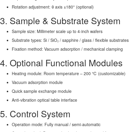
Rotation adjustment: θ axis ±180° (optional)
3. Sample & Substrate System
Sample size: Millimeter scale up to 4-inch wafers
Substrate types: Si / SiO₂ / sapphire / glass / flexible substrates
Fixation method: Vacuum adsorption / mechanical clamping
4. Optional Functional Modules
Heating module: Room temperature – 200 ℃ (customizable)
Vacuum adsorption module
Quick sample exchange module
Anti-vibration optical table interface
5. Control System
Operation mode: Fully manual / semi-automatic