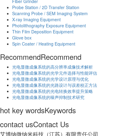
Fiber Grinder
Probe Station / 2D Transfer Station
Scanning Probe / SEM Imaging System
X-ray Imaging Equipment
Photolithography Exposure Equipment
Thin Film Deposition Equipment
Glove box
Spin Coater / Heating Equipment
Recommend
Recommend
光电显微成像系统的高分辨率成像技术解析
​光电显微成像系统的光学元件选择与性能评估
光电显微成像系统的光学设计原理与优化
光电显微成像系统的光路设计与误差校正方法
光电显微成像系统的光电转换效率提升策略
光电显微成像系统的噪声抑制技术研究
hot key words
Keywords
contact us
Contact Us
艾博纳微纳米科技（江苏）有限责任公司