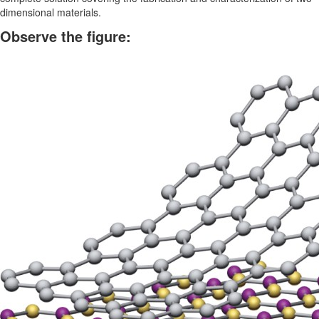
dimensional materials.
Observe the figure: