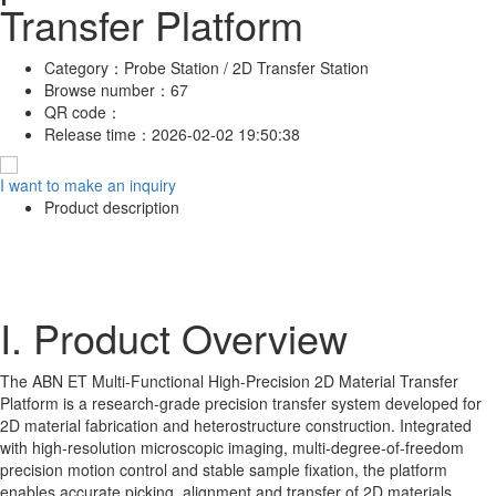
Transfer Platform
Category：
Probe Station / 2D Transfer Station
Browse number：
67
QR code：
Release time：
2026-02-02 19:50:38
I want to make an inquiry
Product description
I. Product Overview
The ABN ET Multi-Functional High-Precision 2D Material Transfer
Platform is a research-grade precision transfer system developed for
2D material fabrication and heterostructure construction. Integrated
with high-resolution microscopic imaging, multi-degree-of-freedom
precision motion control and stable sample fixation, the platform
enables accurate picking, alignment and transfer of 2D materials