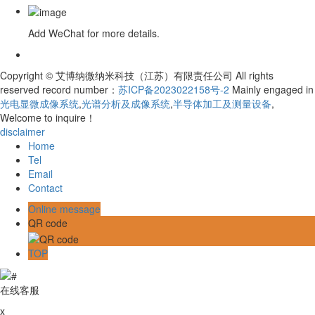
Add WeChat for more details.
Copyright © 艾博纳微纳米科技（江苏）有限责任公司 All rights
reserved record number：
苏ICP备2023022158号-2
Mainly engaged in
光电显微成像系统
,
光谱分析及成像系统
,
半导体加工及测量设备
,
Welcome to inquire！
disclaimer
Home
Tel
Email
Contact
Online message
QR code
TOP
在线客服
x