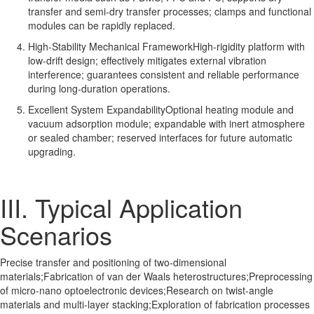
transfer and semi-dry transfer processes; clamps and functional
modules can be rapidly replaced.
High-Stability Mechanical FrameworkHigh-rigidity platform with
low-drift design; effectively mitigates external vibration
interference; guarantees consistent and reliable performance
during long-duration operations.
Excellent System ExpandabilityOptional heating module and
vacuum adsorption module; expandable with inert atmosphere
or sealed chamber; reserved interfaces for future automatic
upgrading.
III. Typical Application
Scenarios
Precise transfer and positioning of two-dimensional
materials;Fabrication of van der Waals heterostructures;Preprocessing
of micro-nano optoelectronic devices;Research on twist-angle
materials and multi-layer stacking;Exploration of fabrication processes