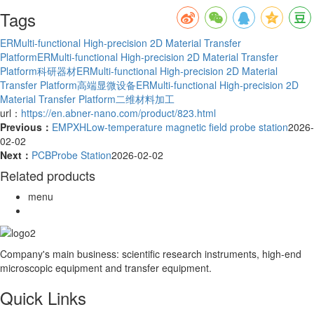
Tags
ERMulti-functional High-precision 2D Material Transfer
Platform
ERMulti-functional High-precision 2D Material Transfer
Platform科研器材
ERMulti-functional High-precision 2D Material
Transfer Platform高端显微设备
ERMulti-functional High-precision 2D
Material Transfer Platform二维材料加工
url：
https://en.abner-nano.com/product/823.html
Previous：
EMPXHLow-temperature magnetic field probe station
2026-
02-02
Next：
PCBProbe Station
2026-02-02
Related products
menu
Company's main business: scientific research instruments, high-end
microscopic equipment and transfer equipment.
Quick Links