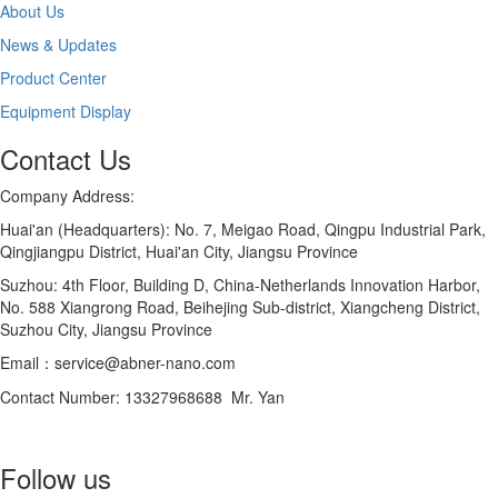
About Us
News & Updates
Product Center
Equipment Display
Contact Us
Company Address:
Huai'an (Headquarters): No. 7, Meigao Road, Qingpu Industrial Park,
Qingjiangpu District, Huai'an City, Jiangsu Province
Suzhou: 4th Floor, Building D, China-Netherlands Innovation Harbor,
No. 588 Xiangrong Road, Beihejing Sub-district, Xiangcheng District,
Suzhou City, Jiangsu Province
Email：service@abner-nano.com
Contact Number: 13327968688 Mr. Yan
Follow us