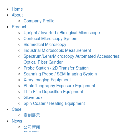
Home
About
Company Profile
Product
Upright / Inverted / Biological Microscope
Confocal Microscopy System
Biomedical Microscopy
Industrial Microscopic Measurement
Spectrum/Lens/Microscopy Automated Accessories:
Optical Fiber Grinder
Probe Station / 2D Transfer Station
Scanning Probe / SEM Imaging System
X-ray Imaging Equipment
Photolithography Exposure Equipment
Thin Film Deposition Equipment
Glove box
Spin Coater / Heating Equipment
Case
案例展示
News
公司新闻