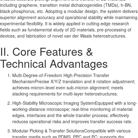
including graphene, transition metal dichalcogenides (TMDs), h-BN,
black phosphorus, etc. Adopting a modular design, the system delivers
superior alignment accuracy and operational stability while maintaining
experimental flexibility. It is widely applied in cutting-edge research
fields such as fundamental study of 2D materials, pre-processing of
devices, and fabrication of novel van der Waals heterostructures.
II. Core Features &
Technical Advantages
Multi-Degree-of-Freedom High-Precision Transfer
MechanismPrecise X/Y/Z translation and θ rotation adjustment;
achieves micron-level even sub-micron alignment; meets
stacking requirements for multi-layer heterostructures.
High-Stability Microscopic Imaging SystemEquipped with a long-
working-distance microscope; real-time monitoring of material
edges, interfaces and the whole transfer process; effectively
reduces operational risks and improves transfer success rate.
Modular Picking & Transfer SolutionsCompatible with various
transfer media such as PDMS, PPC and PC; supports dry