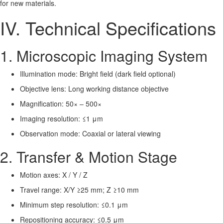
for new materials.
IV. Technical Specifications
1. Microscopic Imaging System
Illumination mode: Bright field (dark field optional)
Objective lens: Long working distance objective
Magnification: 50× – 500×
Imaging resolution: ≤1 μm
Observation mode: Coaxial or lateral viewing
2. Transfer & Motion Stage
Motion axes: X / Y / Z
Travel range: X/Y ≥25 mm; Z ≥10 mm
Minimum step resolution: ≤0.1 μm
Repositioning accuracy: ≤0.5 μm